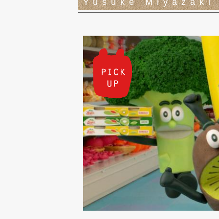
Yusuke Miyazaki