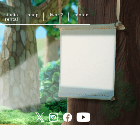
studio
shop
dwarf
2
contact
rental