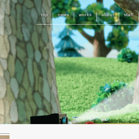
top
news
works
about
staff