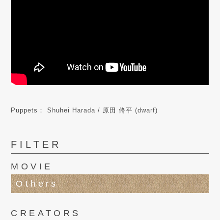
Puppets： Shuhei Harada / 原田 脩平 (dwarf)
FILTER
MOVIE
Others
CREATORS