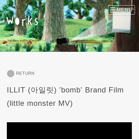
RETURN
ILLIT (아일릿) 'bomb' Brand Film
(little monster MV)